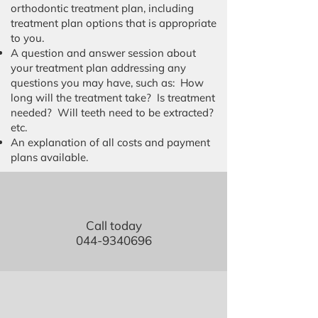
orthodontic treatment plan, including
treatment plan options that is appropriate
to you.
A question and answer session about
your treatment plan addressing any
questions you may have, such as: How
long will the treatment take? Is treatment
needed? Will teeth need to be extracted?
etc.
An explanation of all costs and payment
plans available.
Call today
044-9340696