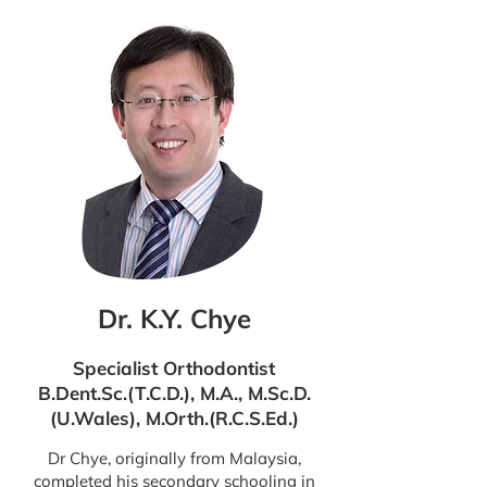
Dr. K.Y. Chye
Specialist Orthodontist
B.Dent.Sc.(T.C.D.), M.A., M.Sc.D.
(U.Wales), M.Orth.(R.C.S.Ed.)
Dr Chye, originally from Malaysia,
completed his secondary schooling in