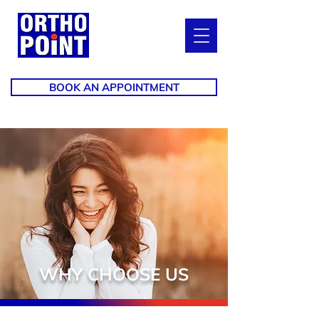
BOOK AN APPOINTMENT
WHY CHOOSE US