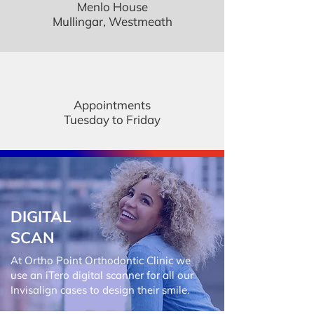
Menlo House
Mullingar, Westmeath
Appointments
Tuesday to Friday
DIGITAL
SCAN
At Ortho Point Orthodontic Clinic we
use an iTero digital scanner for all our
Invisalign cases to design their smile.