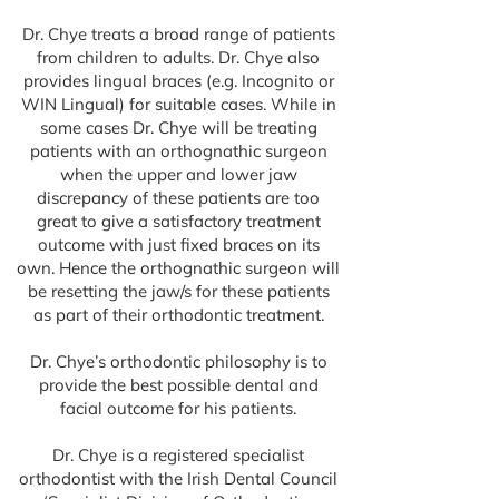
Dr. Chye treats a broad range of patients
from children to adults. Dr. Chye also
provides lingual braces (e.g. Incognito or
WIN Lingual) for suitable cases. While in
some cases Dr. Chye will be treating
patients with an orthognathic surgeon
when the upper and lower jaw
discrepancy of these patients are too
great to give a satisfactory treatment
outcome with just fixed braces on its
own. Hence the orthognathic surgeon will
be resetting the jaw/s for these patients
as part of their orthodontic treatment.
Dr. Chye’s orthodontic philosophy is to
provide the best possible dental and
facial outcome for his patients.
Dr. Chye is a registered specialist
orthodontist with the Irish Dental Council