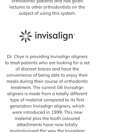
orthodontic patients and has given
lectures to other orthodontists on the
subject of using this system.
Dr. Chye is providing Invisalign aligners
to treat patients who are looking for a set
of discreet braces and have the
convenience of being able to enjoy their
meals during their course of orthodontic
treatment. The current G6 Invisalign
aligners is made from a totally different
type of material compared to its first
generation Invisalign aligners, which
were introduced in 1999. This new
material plus the tooth coloured
attachments have now totally
revolutionised the way the Invisalign