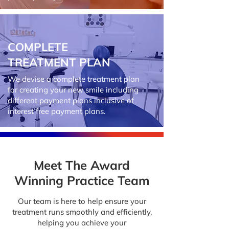
COMPLETE
TREATMENT PLAN
We devise a complete treatment plan
for creating your new smile including
different payment plans inclusive of
interest free payment plans.
Meet The Award
Winning Practice Team
Our team is here to help ensure your
treatment runs smoothly and efficiently,
helping you achieve your