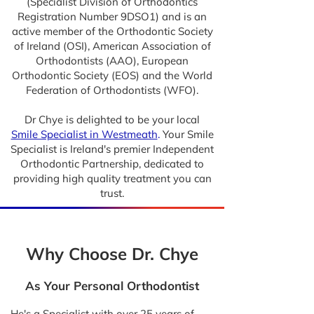
(Specialist Division of Orthodontics
Registration Number 9DSO1) and is an
active member of the Orthodontic Society
of Ireland (OSI), American Association of
Orthodontists (AAO), European
Orthodontic Society (EOS) and the World
Federation of Orthodontists (WFO).
Dr Chye is delighted to be your local
Smile Specialist in Westmeath
.
Your Smile
Specialist is Ireland's premier Independent
Orthodontic Partnership, dedicated to
providing high quality treatment you can
trust.
Why Choose Dr. Chye
As Your Personal Orthodontist
He's a Specialist with over 25 years of