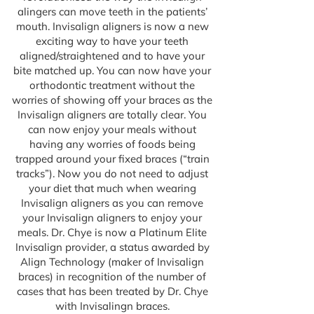
alingers can move teeth in the patients’
mouth. Invisalign aligners is now a new
exciting way to have your teeth
aligned/straightened and to have your
bite matched up. You can now have your
orthodontic treatment without the
worries of showing off your braces as the
Invisalign aligners are totally clear. You
can now enjoy your meals without
having any worries of foods being
trapped around your fixed braces (“train
tracks”). Now you do not need to adjust
your diet that much when wearing
Invisalign aligners as you can remove
your Invisalign aligners to enjoy your
meals. Dr. Chye is now a Platinum Elite
Invisalign provider, a status awarded by
Align Technology (maker of Invisalign
braces) in recognition of the number of
cases that has been treated by Dr. Chye
with Invisalingn braces.