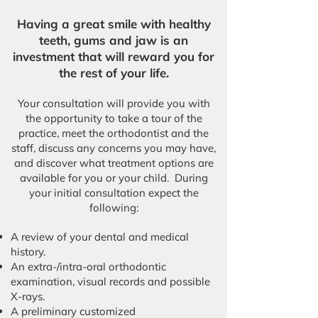
Having a great smile with healthy
teeth, gums and jaw is an
investment that will reward you for
the rest of your life.
Your consultation will provide you with
the opportunity to take a tour of the
practice, meet the orthodontist and the
staff, discuss any concerns you may have,
and discover what treatment options are
available for you or your child. During
your initial consultation expect the
following:​
A review of your dental and medical
history.
An extra-/intra-oral orthodontic
examination, visual records and possible
X-rays.
A preliminary customized