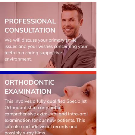
PROFESSIONAL
CONSULTATION
We will discuss your primary smile
issues and your wishes concerning your
teeth in a caring supportive
environment.
ORTHODONTIC
EXAMINATION
This involves a fully qualified Specialist
Orthodontist to carry out a
comprehensive extra-oral and intra-oral
examination for our new patients. This
can also include visual records and
possibly x-ray films.