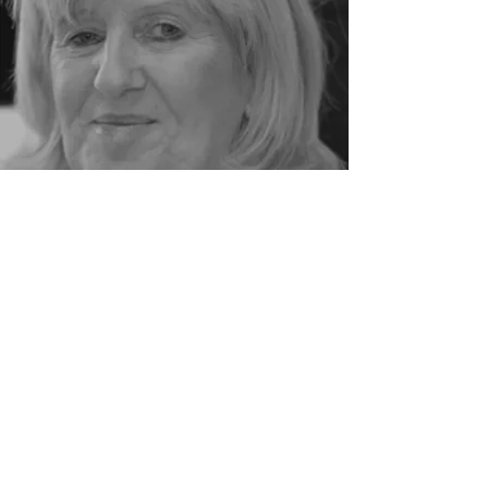
MEET THE TEAM
Patient Forms