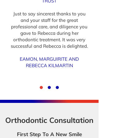
TRUST
Just to say sincerest thanks to you
and your staff for the great
professional care, and diligence you
gave to Rebecca during her
orthodontic treatment. It was very
successful and Rebecca is delighted.
EAMON, MARGUIRITE AND
REBECCA KILMARTIN
Orthodontic Consultation
First Step To A New Smile