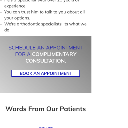
experience.
You can trust him to talk to you about all
your options.
We're orthodontic specialists, its what we
do!
SCHEDULE AN APPOINTMENT
FOR A
COMPLIMENTARY
CONSULTATION.
BOOK AN APPOINTMENT
Words From Our Patients