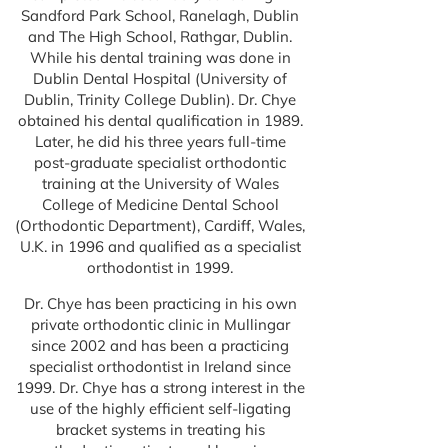
Sandford Park School, Ranelagh, Dublin
and The High School, Rathgar, Dublin.
While his dental training was done in
Dublin Dental Hospital (University of
Dublin, Trinity College Dublin). Dr. Chye
obtained his dental qualification in 1989.
Later, he did his three years full-time
post-graduate specialist orthodontic
training at the University of Wales
College of Medicine Dental School
(Orthodontic Department), Cardiff, Wales,
U.K. in 1996 and qualified as a specialist
orthodontist in 1999.
Dr. Chye has been practicing in his own
private orthodontic clinic in Mullingar
since 2002 and has been a practicing
specialist orthodontist in Ireland since
1999. Dr. Chye has a strong interest in the
use of the highly efficient self-ligating
bracket systems in treating his