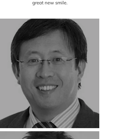
great new smile.