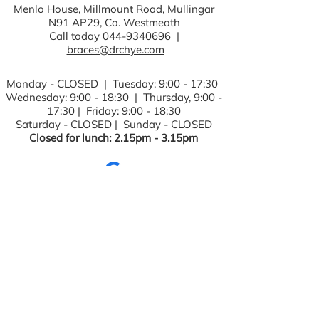
Menlo House, Millmount Road, Mullingar
N91 AP29, Co. Westmeath
Call today
044-9340696
|
braces@drchye.com
Monday - CLOSED | Tuesday: 9:00 - 17:30
Wednesday: 9:00 - 18:30 | Thursday, 9:00 -
17:30 | Friday: 9:00 - 18:30
Saturday - CLOSED | Sunday - CLOSED
Closed for lunch: 2.15pm - 3.15pm
Fields with (*) are required.
Please contact us via this website or
email without disclosing confidential
information.