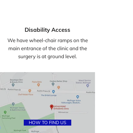
Closed for lunch: 2.15pm - 3.15pm
Disability Access
We have wheel-chair ramps on the
main entrance of the clinic and the
surgery is at ground level.
HOW TO FIND US