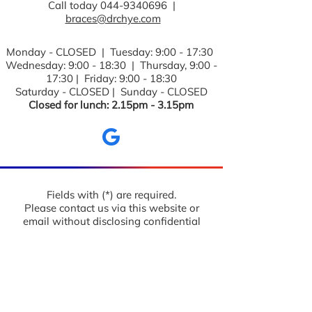
Call today
044-9340696
|
braces@drchye.com
Monday - CLOSED | Tuesday: 9:00 - 17:30
Wednesday: 9:00 - 18:30 | Thursday, 9:00 -
17:30 | Friday: 9:00 - 18:30
Saturday - CLOSED | Sunday - CLOSED
Closed for lunch: 2.15pm - 3.15pm
Fields with (*) are required.
Please contact us via this website or
email without disclosing confidential
information.