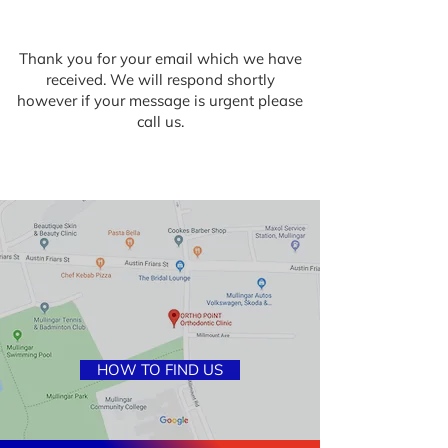
Thank you for your email which we have
received. We will respond shortly
however if your message is urgent please
call us.
HOW TO FIND US