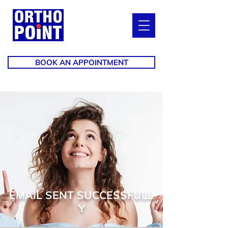
BOOK AN APPOINTMENT
EMAIL SENT SUCCESSFULL
Y