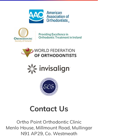
Contact Us
Ortho Point Orthodontic Clinic
Menlo House, Millmount Road, Mullingar
N91 AP29, Co. Westmeath