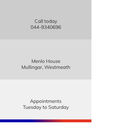
Call today
044-9340696
Menlo House
Mullingar, Westmeath
Appointments
Tuesday to Saturday